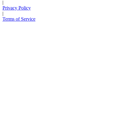
|
Privacy Policy
|
Terms of Service