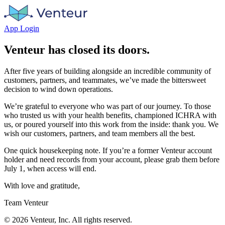
App Login
Venteur has closed its doors.
After five years of building alongside an incredible community of
customers, partners, and teammates, we’ve made the bittersweet
decision to wind down operations.
We’re grateful to everyone who was part of our journey. To those
who trusted us with your health benefits, championed ICHRA with
us, or poured yourself into this work from the inside: thank you. We
wish our customers, partners, and team members all the best.
One quick housekeeping note. If you’re a former Venteur account
holder and need records from your account, please grab them before
July 1, when access will end.
With love and gratitude,
Team Venteur
©
2026
Venteur, Inc. All rights reserved.