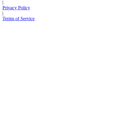
|
Privacy Policy
|
Terms of Service