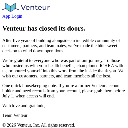
App Login
Venteur has closed its doors.
After five years of building alongside an incredible community of
customers, partners, and teammates, we’ve made the bittersweet
decision to wind down operations.
We’re grateful to everyone who was part of our journey. To those
who trusted us with your health benefits, championed ICHRA with
us, or poured yourself into this work from the inside: thank you. We
wish our customers, partners, and team members all the best.
One quick housekeeping note. If you’re a former Venteur account
holder and need records from your account, please grab them before
July 1, when access will end.
With love and gratitude,
Team Venteur
©
2026
Venteur, Inc. All rights reserved.