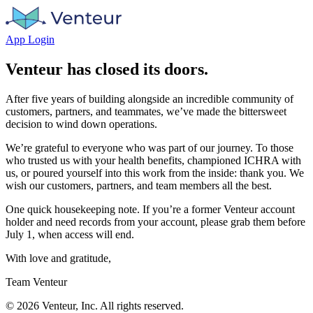
App Login
Venteur has closed its doors.
After five years of building alongside an incredible community of
customers, partners, and teammates, we’ve made the bittersweet
decision to wind down operations.
We’re grateful to everyone who was part of our journey. To those
who trusted us with your health benefits, championed ICHRA with
us, or poured yourself into this work from the inside: thank you. We
wish our customers, partners, and team members all the best.
One quick housekeeping note. If you’re a former Venteur account
holder and need records from your account, please grab them before
July 1, when access will end.
With love and gratitude,
Team Venteur
©
2026
Venteur, Inc. All rights reserved.