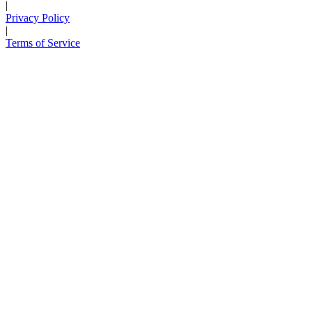
|
Privacy Policy
|
Terms of Service