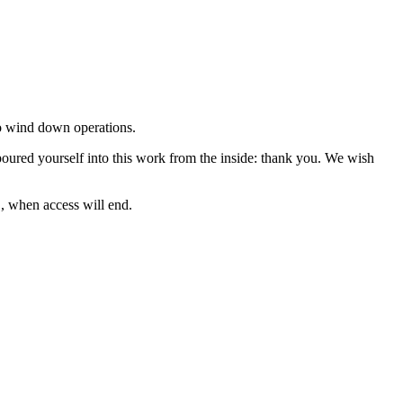
to wind down operations.
oured yourself into this work from the inside: thank you. We wish
, when access will end.