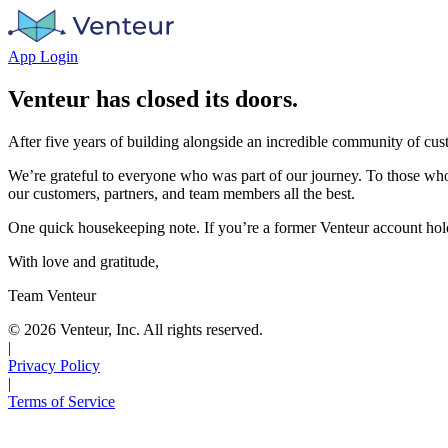
App Login
Venteur has closed its doors.
After five years of building alongside an incredible community of cu
We’re grateful to everyone who was part of our journey. To those who
our customers, partners, and team members all the best.
One quick housekeeping note. If you’re a former Venteur account hold
With love and gratitude,
Team Venteur
©
2026
Venteur, Inc. All rights reserved.
|
Privacy Policy
|
Terms of Service