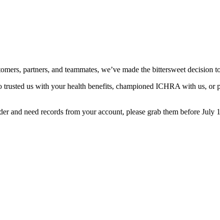
stomers, partners, and teammates, we’ve made the bittersweet decision 
 trusted us with your health benefits, championed ICHRA with us, or p
er and need records from your account, please grab them before July 1