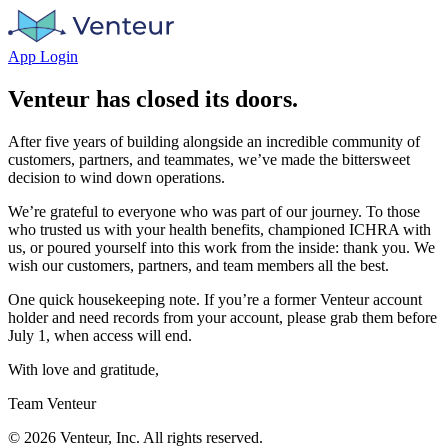
App Login
Venteur has closed its doors.
After five years of building alongside an incredible community of
customers, partners, and teammates, we’ve made the bittersweet
decision to wind down operations.
We’re grateful to everyone who was part of our journey. To those
who trusted us with your health benefits, championed ICHRA with
us, or poured yourself into this work from the inside: thank you. We
wish our customers, partners, and team members all the best.
One quick housekeeping note. If you’re a former Venteur account
holder and need records from your account, please grab them before
July 1, when access will end.
With love and gratitude,
Team Venteur
©
2026
Venteur, Inc. All rights reserved.