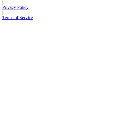
|
Privacy Policy
|
Terms of Service