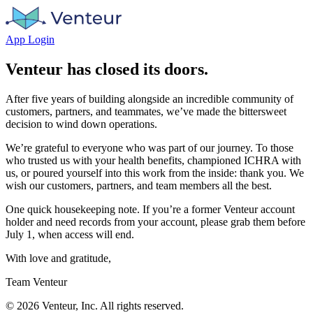
App Login
Venteur has closed its doors.
After five years of building alongside an incredible community of
customers, partners, and teammates, we’ve made the bittersweet
decision to wind down operations.
We’re grateful to everyone who was part of our journey. To those
who trusted us with your health benefits, championed ICHRA with
us, or poured yourself into this work from the inside: thank you. We
wish our customers, partners, and team members all the best.
One quick housekeeping note. If you’re a former Venteur account
holder and need records from your account, please grab them before
July 1, when access will end.
With love and gratitude,
Team Venteur
©
2026
Venteur, Inc. All rights reserved.