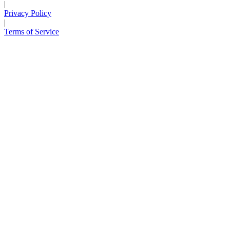
|
Privacy Policy
|
Terms of Service