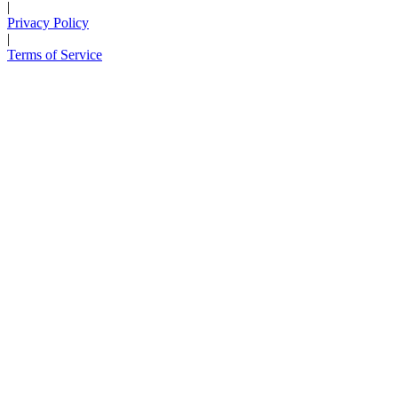
|
Privacy Policy
|
Terms of Service