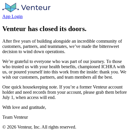
App Login
Venteur has closed its doors.
After five years of building alongside an incredible community of
customers, partners, and teammates, we’ve made the bittersweet
decision to wind down operations.
We’re grateful to everyone who was part of our journey. To those
who trusted us with your health benefits, championed ICHRA with
us, or poured yourself into this work from the inside: thank you. We
wish our customers, partners, and team members all the best.
One quick housekeeping note. If you’re a former Venteur account
holder and need records from your account, please grab them before
July 1, when access will end.
With love and gratitude,
Team Venteur
©
2026
Venteur, Inc. All rights reserved.